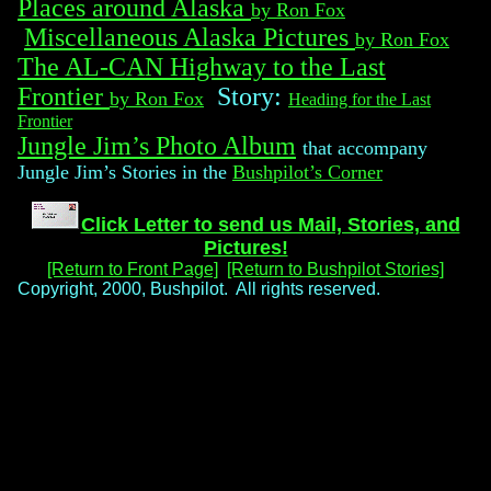
Places around Alaska
by Ron Fox
Miscellaneous Alaska Pictures
by Ron Fox
The AL-CAN Highway to the Last
Frontier
Story:
by Ron Fox
Heading for the Last
Frontier
Jungle Jim’s Photo Album
that accompany
Jungle Jim’s Stories in the
Bushpilot’s Corner
Click Letter to send us Mail, Stories, and
Pictures!
[Return to Front Page]
[Return to Bushpilot Stories]
Copyright, 2000, Bushpilot. All rights reserved.