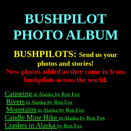
BUSHPILOT
PHOTO ALBUM
BUSHPILOTS:
Send us your
photos and stories!
New photos added as they come in from
bushpilots across the world
.
Canoeing
in Alaska by Ron Fox
Rivers
in Alaska by Ron Fox
Mountains
in Alaska by Ron Fox
Candle Mine Hike
in Alaska
by Ron Fox
Crashes in Alaska
by Ron Fox