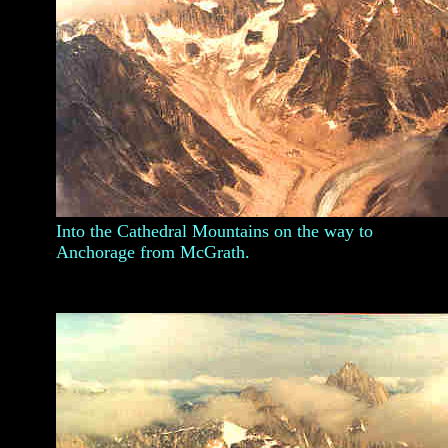
Into the Cathedral Mountains on the way to
Anchorage from McGrath.