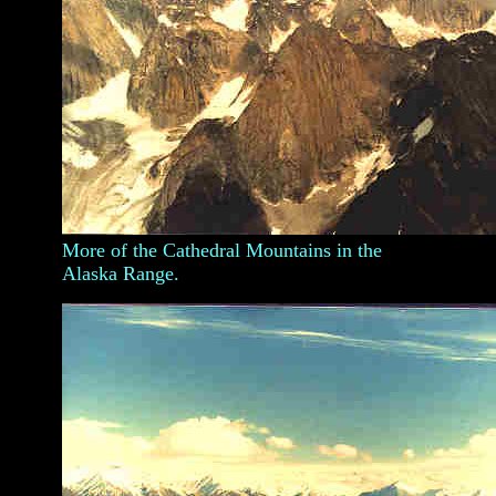
More of the Cathedral Mountains in the
Alaska Range.