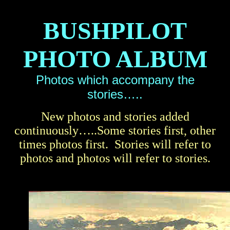
BUSHPILOT
PHOTO ALBUM
Photos which accompany the
stories…..
New photos and stories added
continuously…..Some stories first, other
times photos first. Stories will refer to
photos and photos will refer to stories.