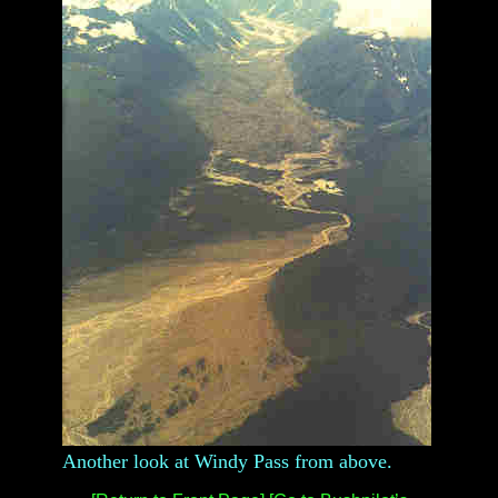
Another look at Windy Pass from above.