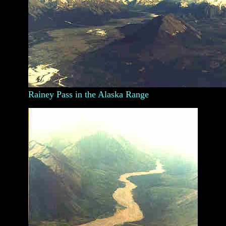
Rainey Pass in the Alaska Range