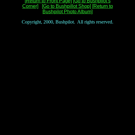
[Return to Front Page]
[Go to Bushpilot’s
Corner]
[Go to Bushpillot Shop]
[Return to
Bushpilot Photo Album]
Copyright, 2000, Bushpilot. All rights reserved.