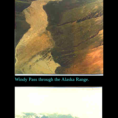
Windy Pass through the Alaska Range.