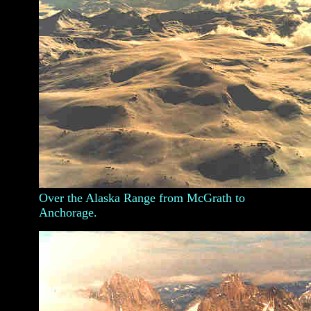
Over the Alaska Range from McGrath to
Anchorage.