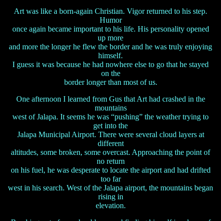
Art was like a born-again Christian. Vigor returned to his step.
Humor
once again became important to his life. His personality opened
up more
and more the longer he flew the border and he was truly enjoying
himself.
I guess it was because he had nowhere else to go that he stayed
on the
border longer than most of us.
One afternoon I learned from Gus that Art had crashed in the
mountains
west of Jalapa. It seems he was “pushing” the weather trying to
get into the
Jalapa Municipal Airport. There were several cloud layers at
different
altitudes, some broken, some overcast. Approaching the point of
no return
on his fuel, he was desperate to locate the airport and had drifted
too far
west in his search. West of the Jalapa airport, the mountains began
rising in
elevation.