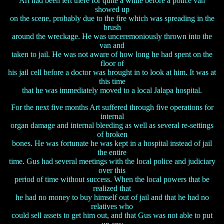
Art had been left there for quite a while before a police van
showed up
on the scene, probably due to the fire which was spreading in the
brush
around the wreckage. He was unceremoniously thrown into the
van and
taken to jail. He was not aware of how long he had spent on the
floor of
his jail cell before a doctor was brought in to look at him. It was at
this time
that he was immediately moved to a local Jalapa hospital.
For the next five months Art suffered through five operations for
internal
organ damage and internal bleeding as well as several re-settings
of broken
bones. He was fortunate he was kept in a hospital instead of jail
the entire
time. Gus had several meetings with the local police and judiciary
over this
period of time without success. When the local powers that be
realized that
he had no money to buy himself out of jail and that he had no
relatives who
could sell assets to get him out, and that Gus was not able to put