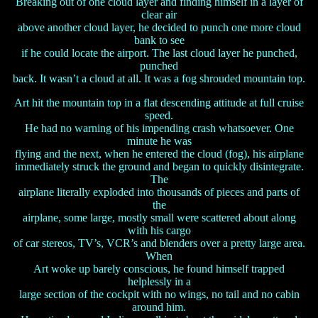
Breaking out of one cloud layer and finding himself in a layer of
clear air
above another cloud layer, he decided to punch one more cloud
bank to see
if he could locate the airport. The last cloud layer he punched,
punched
back. It wasn’t a cloud at all. It was a fog shrouded mountain top.
Art hit the mountain top in a flat descending attitude at full cruise
speed.
He had no warning of his impending crash whatsoever. One
minute he was
flying and the next, when he entered the cloud (fog), his airplane
immediately struck the ground and began to quickly disintegrate.
The
airplane literally exploded into thousands of pieces and parts of
the
airplane, some large, mostly small were scattered about along
with his cargo
of car stereos, TV’s, VCR’s and blenders over a pretty large area.
When
Art woke up barely conscious, he found himself trapped
helplessly in a
large section of the cockpit with no wings, no tail and no cabin
around him.