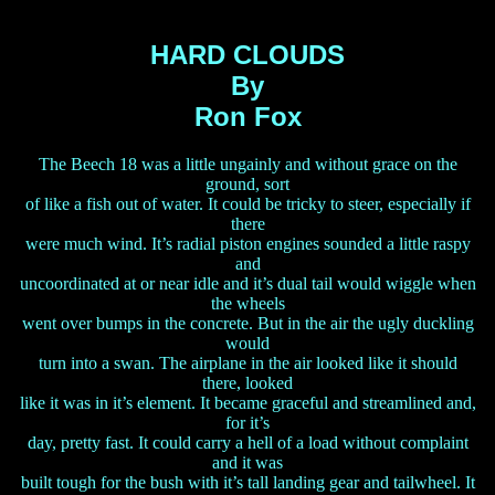
HARD CLOUDS
By
Ron Fox
The Beech 18 was a little ungainly and without grace on the
ground, sort
of like a fish out of water. It could be tricky to steer, especially if
there
were much wind. It’s radial piston engines sounded a little raspy
and
uncoordinated at or near idle and it’s dual tail would wiggle when
the wheels
went over bumps in the concrete. But in the air the ugly duckling
would
turn into a swan. The airplane in the air looked like it should
there, looked
like it was in it’s element. It became graceful and streamlined and,
for it’s
day, pretty fast. It could carry a hell of a load without complaint
and it was
built tough for the bush with it’s tall landing gear and tailwheel. It