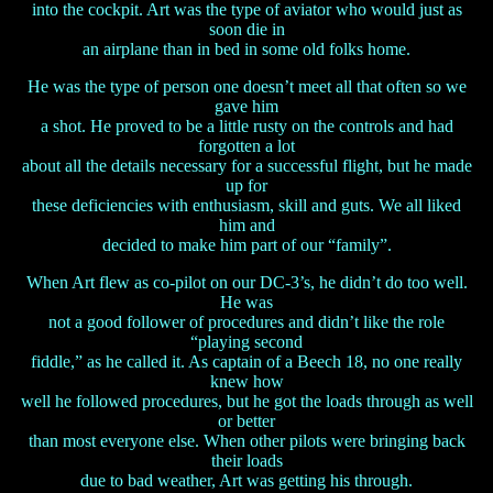
into the cockpit. Art was the type of aviator who would just as
soon die in
an airplane than in bed in some old folks home.
He was the type of person one doesn’t meet all that often so we
gave him
a shot. He proved to be a little rusty on the controls and had
forgotten a lot
about all the details necessary for a successful flight, but he made
up for
these deficiencies with enthusiasm, skill and guts. We all liked
him and
decided to make him part of our “family”.
When Art flew as co-pilot on our DC-3’s, he didn’t do too well.
He was
not a good follower of procedures and didn’t like the role
“playing second
fiddle,” as he called it. As captain of a Beech 18, no one really
knew how
well he followed procedures, but he got the loads through as well
or better
than most everyone else. When other pilots were bringing back
their loads
due to bad weather, Art was getting his through.