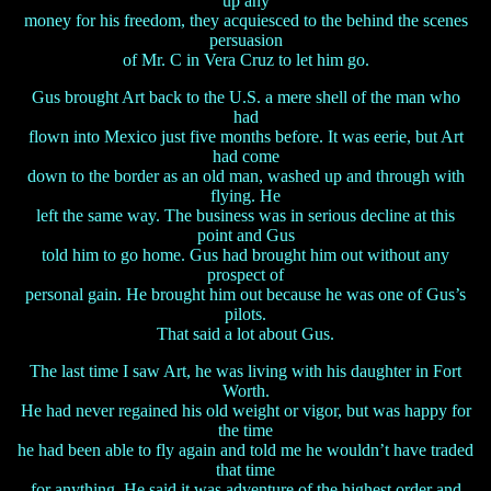
up any
money for his freedom, they acquiesced to the behind the scenes
persuasion
of Mr. C in Vera Cruz to let him go.
Gus brought Art back to the U.S. a mere shell of the man who
had
flown into Mexico just five months before. It was eerie, but Art
had come
down to the border as an old man, washed up and through with
flying. He
left the same way. The business was in serious decline at this
point and Gus
told him to go home. Gus had brought him out without any
prospect of
personal gain. He brought him out because he was one of Gus’s
pilots.
That said a lot about Gus.
The last time I saw Art, he was living with his daughter in Fort
Worth.
He had never regained his old weight or vigor, but was happy for
the time
he had been able to fly again and told me he wouldn’t have traded
that time
for anything. He said it was adventure of the highest order and