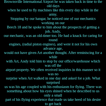
Brownsville International Airport he was taken back in time to the
old days
when he used to fly machines like this every day while in the
army.
Stopping by our hangar, he noticed one of our mechanics
working on our
Beech 18 and he spoke to him about the prospects of getting a
job. Andy,
our mechanic, was an old-timer too. He had a knack for caring for
round
engines, (radial piston engines), and were it not for his own
advance age,
would not have given Art another thought. After reminiscing for a
while
with Art, Andy told him to stop by our office/warehouse which
was off the
airport property. We often received inquiries in this manner so it
was no
surprise when Art walked in one day and asked for a job. What
surprised
us was his age coupled with his enthusiasm for flying. There was
something about how his eyes shined when he described to us
only a small
part of his flying experience that made us take heed of his desire
to get back