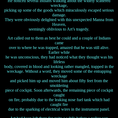
He noticed several Indians walking about the widely scattered
wreckage,
picking up some of the goods which miraculously escaped serious
damage.
They were obviously delighted with this unexpected Manna from
Heaven,
seemingly oblivious to Art’s tragedy.
Art called out to them as best he could and a couple of Indians
came
over to where he was trapped, amazed that he was still alive.
Earlier while
he was unconscious, they had noticed what they thought was his
lifeless
body, covered in blood and looking rather mangled, trapped in the
wreckage. Without a word, they moved some of the entrapping
wreckage
and picked him up and moved him about fifty feet from the
smoldering
piece of cockpit. Soon afterwards, the remaining piece of cockpit
caught
on fire, probably due to the leaking nose fuel tank which had
caught fire
due to the sparking of electrical wires in the instrument panel.