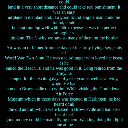
could
land in a very short distance and could take real punishment. It
was an easy
airplane to maintain and, if a good round-engine man could be
found, could
be kept running well with little expense. It was the perfect
smuggler’s
airplane. That’s why we saw so many of them on the border.
Art was an old-timer from the days of the army flying- sergeants
of
World War Two fame. He was a tail-dragger who loved the beast,
as he
called the Beech 18 and he was good in it. Long retired from the
army, he
longed for the exciting days of yesteryear as well as a living
wage. He had
come to Brownsville on a whim. While visiting the Confederate
Air Force
Museum which in those days was located in Harlingen, he had
heard of all
the old aircraft which were based in Brownsville and had also
heard that
good money could be made flying them. Walking along the flight
line at the