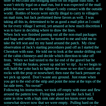
store in McGrath and bringing them on his regular mail runs. It
wasn’t strictly legal on a mail run, but it was expected of the mail
pilots because we were the villager’s only contact with the outside
world. Bottles of booze were strictly illegal to carry to villagers
on mail runs, but Jack performed these favors as well. I was
taking all this in, determined to be as good a mail pilot as I could
be for every village I served, yet amazed at how much discretion I
was to have in deciding where to draw the lines.
When Jack was finished passing out all the non-mail packages
and bags and settling accounts, he turned to me and told me to
take the left seat and try my hand around the patch. My close
observation of Jack’s starting procedures paid off as I started the
Cherokee with ease. He told me to look at the smoke drifting out
of the cabin chimneys and decide which direction to take off
from. When we had taxied to the far end of the gravel bar he
said, “Hold the brakes, power up and let ‘er rip!. As we begin to
roll, hold the yoke back to lighten the nose so we don’t catch any
rocks with the prop or nosewheel, then ease the back pressure as
we pick up speed. Don’t waste any ground. Just rotate when
you get to the end of the strip and point the nose at the tops of the
far-side trees. No sweat!”
Following his instructions, we took off empty with ease and flew
around the pattern low. Flying the plane just like Jack had, I
came in slow with a high sink rate about ten knots over stall,
somewhat slower now that we were empty. Pulling hard on the