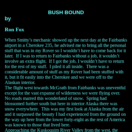
BUSH BOUND
by
Ron Fox
When Smitty’s mechanic showed up the next day at the Fairbanks
airport in a Cherokee 235, he advised me to bring all the personal
stuff that was in my Rover so I wouldn’t have to come back for it
later. If I was to return to Fairbanks without a job, it wouldn’t
involve an extra flight. If I got the job, I wouldn’t have to return
for the rest of my stuff. I piled it all inside. There was a
considerable amount of stuff as my Rover had been stuffed with
it, but it fit easily into the Cherokee and we were off to the
Alaskan interior.
The flight west towards McGrath from Fairbanks was uneventful
except for the vast expanse of wilderness we were flying over.
No roads marred this wonderland of snow. Spring had
blossomed further south but here in interior Alaska there was
snow everywhere. This was my first look at Alaska from the air
and it surpassed the beauty I had experienced from the ground on
the way up here from the lower forty-eight as the rest of America
was known to those that lived here.
Approaching the Kuskoquim River Valley from the west, the