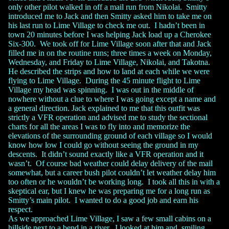
only other pilot walked in off a mail run from Nikolai. Smitty
introduced me to Jack and then Smitty asked him to take me on
his last run to Lime Village to check me out. I hadn’t been in
town 20 minutes before I was helping Jack load up a Cherokee
Six-300. We took off for Lime Village soon after that and Jack
filled me in on the routine runs; three times a week on Monday,
Wednesday, and Friday to Lime Village, Nikolai, and Takotna.
He described the strips and how to land at each while we were
flying to Lime Village. During the 45 minute flight to Lime
Village my head was spinning. I was out in the middle of
nowhere without a clue to where I was going except a name and
a general direction. Jack explained to me that this outfit was
strictly a VFR operation and advised me to study the sectional
charts for all the areas I was to fly into and memorize the
elevations of the surrounding ground of each village so I would
know how low I could go without seeing the ground in my
descents. It didn’t sound exactly like a VFR operation and it
wasn’t. Of course bad weather could delay delivery of the mail
somewhat, but a career bush pilot couldn’t let weather delay him
too often or he wouldn’t be working long. I took all this in with a
skeptical ear, but I knew he was preparing me for a long run as
Smitty’s main pilot. I wanted to do a good job and earn his
respect.
As we approached Lime Village, I saw a few small cabins on a
hillside next to a bend in a river. I looked at him and, smiling,