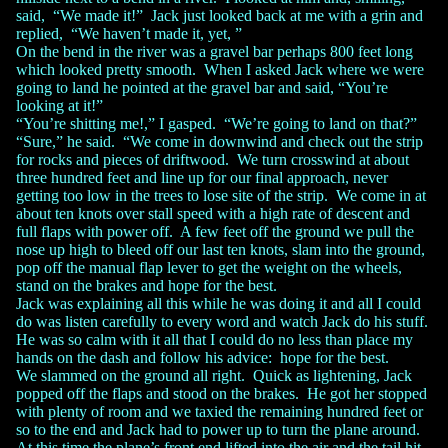
said, “We made it!” Jack just looked back at me with a grin and
replied, “We haven’t made it, yet, ”
On the bend in the river was a gravel bar perhaps 800 feet long
which looked pretty smooth. When I asked Jack where we were
going to land he pointed at the gravel bar and said, “You’re
looking at it!”
“You’re shitting me!,” I gasped. “We’re going to land on that?”
“Sure,” he said. “We come in downwind and check out the strip
for rocks and pieces of driftwood. We turn crosswind at about
three hundred feet and line up for our final approach, never
getting too low in the trees to lose site of the strip. We come in at
about ten knots over stall speed with a high rate of descent and
full flaps with power off. A few feet off the ground we pull the
nose up high to bleed off our last ten knots, slam into the ground,
pop off the manual flap lever to get the weight on the wheels,
stand on the brakes and hope for the best.
Jack was explaining all this while he was doing it and all I could
do was listen carefully to every word and watch Jack do his stuff.
He was so calm with it all that I could do no less than place my
hands on the dash and follow his advice: hope for the best.
We slammed on the ground all right. Quick as lightening, Jack
popped off the flaps and stood on the brakes. He got her stopped
with plenty of room and we taxied the remaining hundred feet or
so to the end and Jack had to power up to turn the plane around.
At this time the plane’s front end lifted into the air and the tail hit