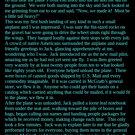
the ground. We were both staring into the sky and Jack looked at
me grinning from ear to ear and said, “Now, we made it! Must be
a little tail heavy!”
This was my first bush landing of any kind in such a small
airplane and I was impressed. I was sure the fist-sized rocks on
the gravel bar were going to drive the wheel struts right through
the wings. They banged loudly against their stops with every jolt.
A crowd of native Americans surrounded the airplane and issued
friendly greetings to Jack, glancing apprehensively at me,
wondering who I was. Jack introduced me as the new mail pilot,
amazing me as he had not yet seen me fly. I was then greeted
very warmly by at least twenty people from ten to what looked
like eighty years old. Everyone helped unload the plane. There
were boxes of canned goods shipped by U.S. Mail and every
commodity imaginable. If it was carried in McGrath’s general
store, we flew it in. Anyone who could get their hands on a
catalog which carried anything that could be mailed, if it would fit
in the plane, we flew it in.
After the plane was unloaded, Jack pulled a loose leaf notebook
from under the seat and, walking toward the pile of boxes and
bags, began calling out names and handing people packages for
which he received money, making change each time. This only
took a few minutes. Jack was to explain later to me that he gladly
performed favors for everyone, buying them items in the general