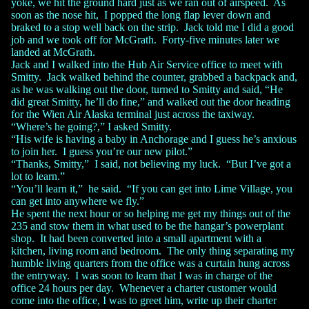
yoke, we hit the ground hard just as we ran out of airspeed. As
soon as the nose hit, I popped the long flap lever down and
braked to a stop well back on the strip. Jack told me I did a good
job and we took off for McGrath. Forty-five minutes later we
landed at McGrath.
Jack and I walked into the Hub Air Service office to meet with
Smitty. Jack walked behind the counter, grabbed a backpack and,
as he was walking out the door, turned to Smitty and said, “He
did great Smitty, he’ll do fine,” and walked out the door heading
for the Wien Air Alaska terminal just across the taxiway.
“Where’s he going?,” I asked Smitty.
“His wife is having a baby in Anchorage and I guess he’s anxious
to join her. I guess you’re our new pilot.”
“Thanks, Smitty,” I said, not believing my luck. “But I’ve got a
lot to learn.”
“You’ll learn it,” he said. “If you can get into Lime Village, you
can get into anywhere we fly.”
He spent the next hour or so helping me get my things out of the
235 and stow them in what used to be the hangar’s powerplant
shop. It had been converted into a small apartment with a
kitchen, living room and bedroom. The only thing separating my
humble living quarters from the office was a curtain hung across
the entryway. I was soon to learn that I was in charge of the
office 24 hours per day. Whenever a charter customer would
come into the office, I was to greet him, write up their charter