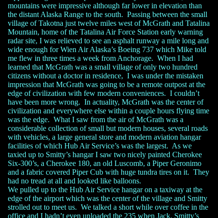
mountains were impressive although far lower in elevation than
the distant Alaska Range to the south. Passing between the small
village of Takotna just twelve miles west of McGrath and Tatalina
Mountain, home of the Tatalina Air Force Station early warning
radar site, I was relieved to see an asphalt runway a mile long and
wide enough for Wien Air Alaska’s Boeing 737 which Mike told
me flew in three times a week from Anchorage. When I had
learned that McGrath was a small village of only two hundred
citizens without a doctor in residence, I was under the mistaken
impression that McGrath was going to be a remote outpost at the
edge of civilization with few modern conveniences. I couldn’t
have been more wrong. In actuality, McGrath was the center of
civilization and everywhere else within a couple hours flying time
was the edge. What I saw from the air of McGrath was a
considerable collection of small but modern houses, several roads
with vehicles, a large general store and modern aviation hangar
facilities of which Hub Air Service’s was the largest. As we
taxied up to Smitty’s hangar I saw two nicely painted Cherokee
Six-300’s, a Cherokee 180, an old Luscomb, a Piper Geronimo
and a fabric covered Piper Cub with huge tundra tires on it. They
had no tread at all and looked like balloons.
We pulled up to the Hub Air Service hangar on a taxiway at the
edge of the airport which was the center of the village and Smitty
strolled out to meet us. We talked a short while over coffee in the
office and I hadn’t even unloaded the 235 when Jack, Smitty’s