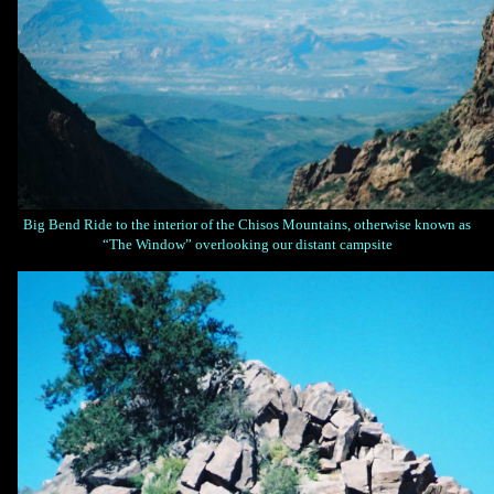
Big Bend Ride to the interior of the Chisos Mountains, otherwise known as
“The Window” overlooking our distant campsite