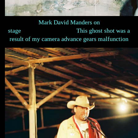
Mark David Manders on
stage This ghost shot was a
result of my camera advance gears malfunction