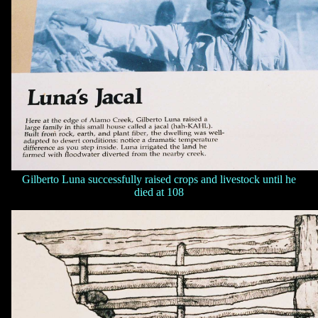
Gilberto Luna successfully raised crops and livestock until he
died at 108