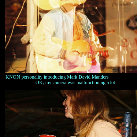
KNON personality introducing Mark David Manders
OK, my camera was malfunctioning a lot