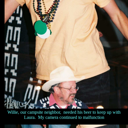
Willie, our campsite neighbor, needed his beer to keep up with
Laura. My camera continued to malfunction