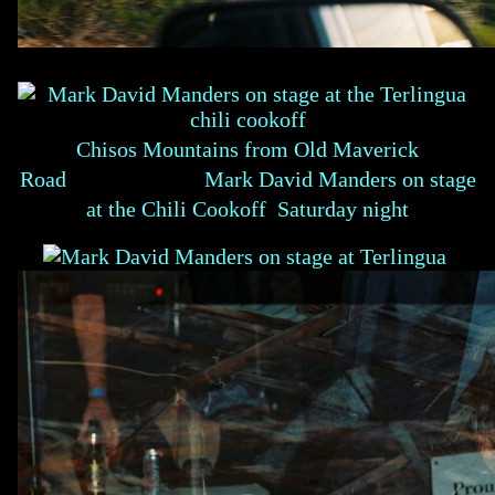
Chisos Mountains from Old Maverick
Road Mark David Manders on stage
at the Chili Cookoff Saturday night