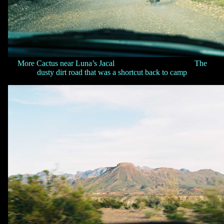
More Cactus near Luna’s Jacal The
dusty dirt road that was a shortcut back to camp