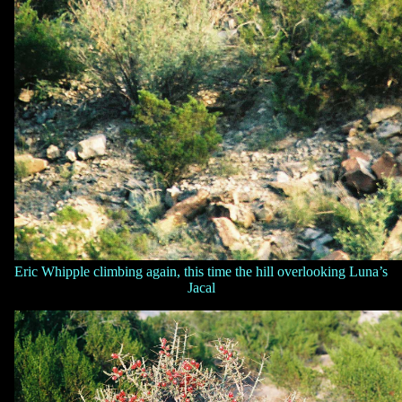
Eric Whipple climbing again, this time the hill overlooking Luna’s
Jacal