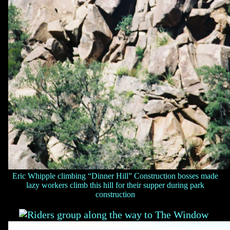
Eric Whipple climbing “Dinner Hill” Construction bosses made
lazy workers climb this hill for their supper during park
construction