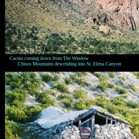
Cactus coming down from The Window
Chisos Mountains descending into St. Elena Canyon