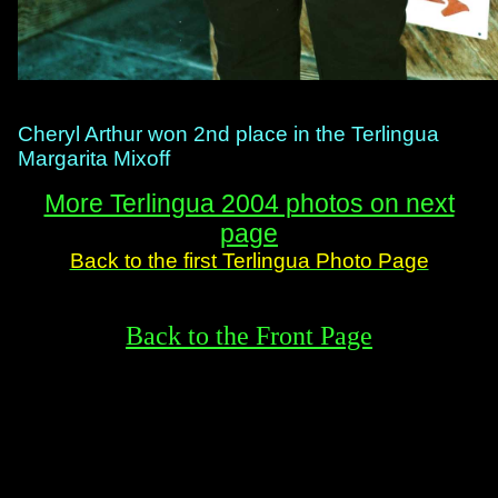
Cheryl Arthur won 2nd place in the Terlingua
Margarita Mixoff
More Terlingua 2004 photos on next
page
Back to the first Terlingua Photo Page
Back to the Front Page