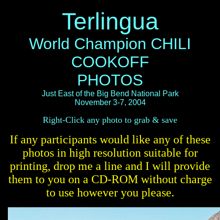
Terlingua
World Champion CHILI
COOKOFF
PHOTOS
Just East of the Big Bend National Park
November 3-7, 2004
Right-Click any photo to grab & save
If any participants would like any of these
photos in high resolution suitable for
printing, drop me a line and I will provide
them to you on a CD-ROM without charge
to use however you please.