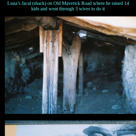
Luna’s Jacal (shack) on Old Maverick Road where he raised 14
kids and went through 3 wives to do it