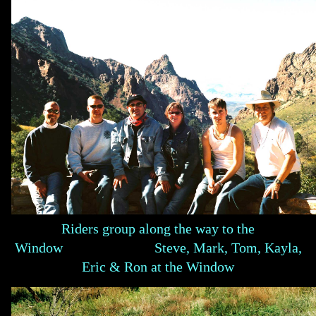
Riders group along the way to the
Window Steve, Mark, Tom, Kayla,
Eric & Ron at the Window