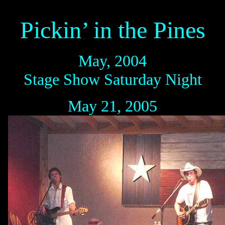
Pickin’ in the Pines
May, 2004
Stage Show Saturday Night
May 21, 2005