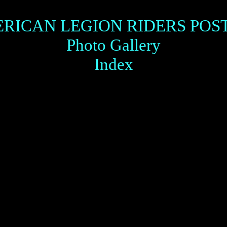
RICAN LEGION RIDERS POST
Photo Gallery
Index