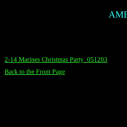
AME
2-14 Marines Christmas Party_051203
Back to the Front Page