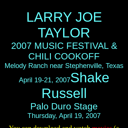
LARRY JOE
TAYLOR
2007 MUSIC FESTIVAL &
CHILI COOKOFF
Melody Ranch near Stephenville, Texas
Shake
April 19-21, 2007
Russell
Palo Duro Stage
Thursday, April 19, 2007