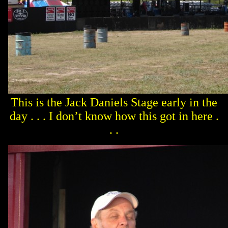
This is the Jack Daniels Stage early in the
day . . . I don’t know how this got in here .
. .