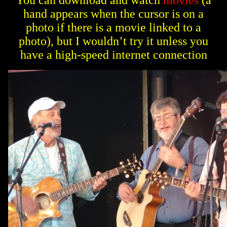
You can download and watch
movies
(a
hand appears when the cursor is on a
photo if there is a movie linked to a
photo), but I wouldn’t try it unless you
have a high-speed internet connection