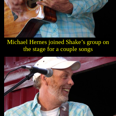
Michael Hernes joined Shake’s group on
the stage for a couple songs