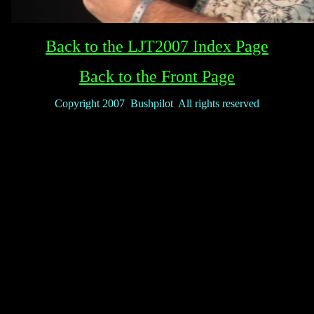
Back to the LJT2007 Index Page
Back to the Front Page
Copyright 2007 Bushpilot All rights reserved