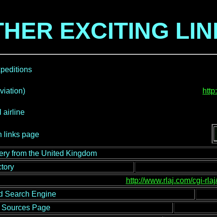
HER EXCITING LI
peditions
iation)
htt
 airline
 links page
lery from the United Kingdom
tory
http://www.rlaj.com/cgi-rla
d Search Engine
et Sources Page