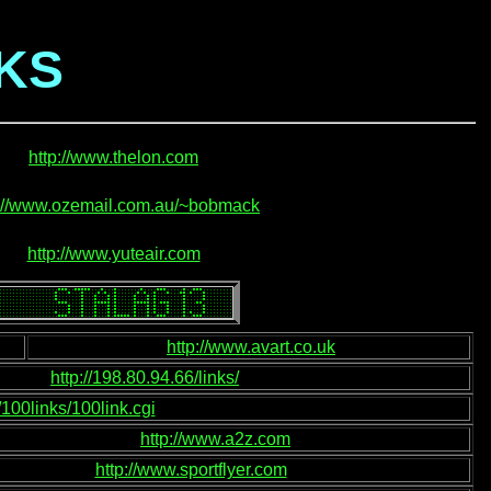
NKS
http://www.thelon.com
p://www.ozemail.com.au/~bobmack
http://www.yuteair.com
http://www.avart.co.uk
http://198.80.94.66/links/
j/100links/100link.cgi
http://www.a2z.com
http://www.sportflyer.com