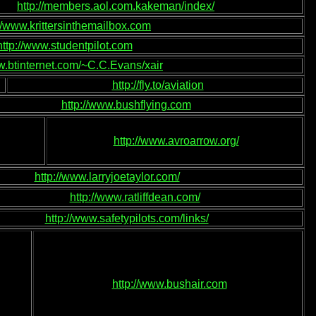
http://members.aol.com.kakeman/index/
://www.krittersinthemailbox.com
http://www.studentpilot.com
w.btinternet.com/~C.C.Evans/xair
http://fly.to/aviation
http://www.bushflying.com
http://www.avroarrow.org/
http://www.larryjoetaylor.com/
http://www.ratliffdean.com/
http://www.safetypilots.com/links/
http://www.bushair.com