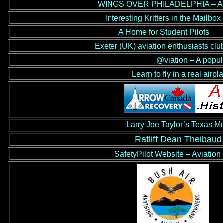
WINGS OVER PHILADELPHIA – Aviat
Interesting Kritters in the Mailbox
A Home for Student Pilots
Exeter (UK) aviation enthusiasts clu
@viation – A popul
Learn to fly in a real airpl
Larry Joe Taylor’s Texas M
Ratliff Dean Theibaud
SafetyPilot Website – Aviation 