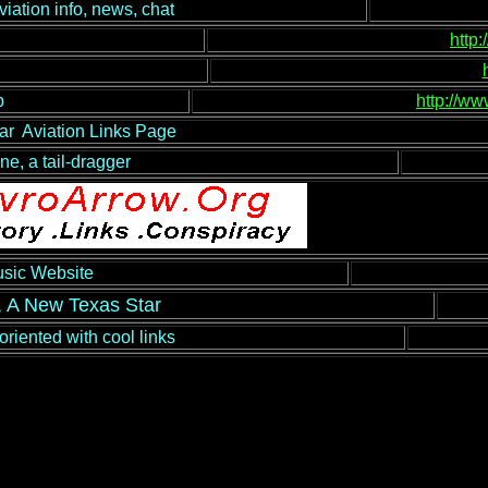
ion info, news, chat
http
b
http://ww
ar Aviation Links Page
ane, a tail-dragger
usic Website
, A New Texas Star
oriented with cool links