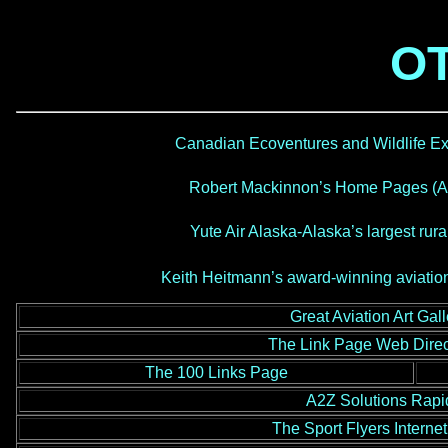
OT
Canadian Ecoventures and Wildlife Ex
Robert Mackinnon’s Home Pages (Av
Yute Air Alaska-Alaska’s largest rural
Keith Heitmann’s award-winning aviation
Great Aviation Art Gal
The Link Page Web Direc
The 100 Links Page
A2Z Solutions Rapi
The Sport Flyers Intern