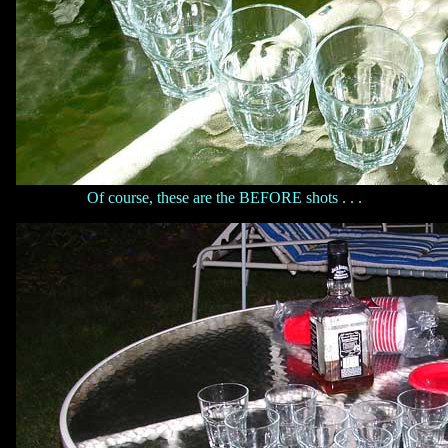
Of course, these are the BEFORE shots . . .