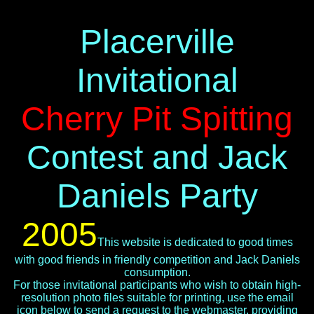
Placerville
Invitational
Cherry Pit Spitting
Contest and Jack
Daniels Party
2005
This website is dedicated to good times
with good friends in friendly competition and Jack Daniels
consumption.
For those invitational participants who wish to obtain high-
resolution photo files suitable for printing, use the email
icon below to send a request to the webmaster, providing