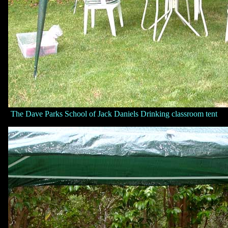
The Dave Parks School of Jack Daniels Drinking classroom tent