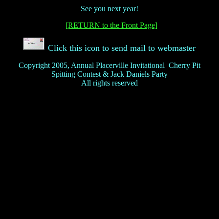
See you next year!
[RETURN to the Front Page]
Click this icon to send mail to webmaster
Copyright 2005, Annual Placerville Invitational Cherry Pit
Spitting Contest & Jack Daniels Party
All rights reserved