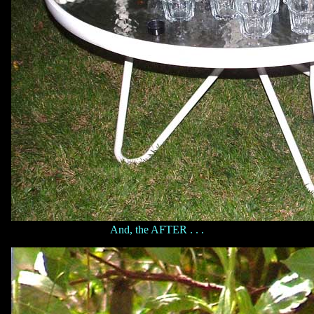
And, the AFTER . . .