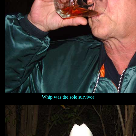
W
hip was the sole survivor