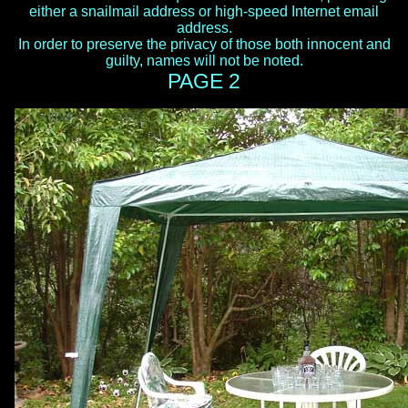
either a snailmail address or high-speed Internet email
address.
In order to preserve the privacy of those both innocent and
guilty, names will not be noted.
PAGE 2