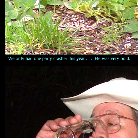
We only had one party crasher this year . . . He was very bold.