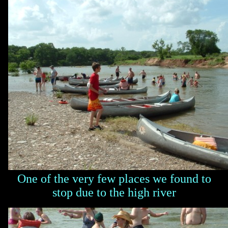
One of the very few places we found to
stop due to the high river