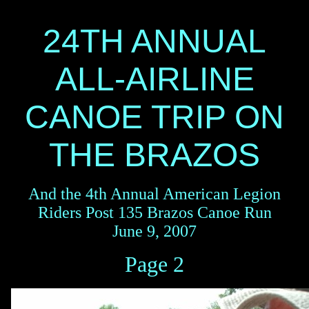
24TH ANNUAL
ALL-AIRLINE
CANOE TRIP ON
THE BRAZOS
And the 4th Annual American Legion
Riders Post 135 Brazos Canoe Run
June 9, 2007
Page 2