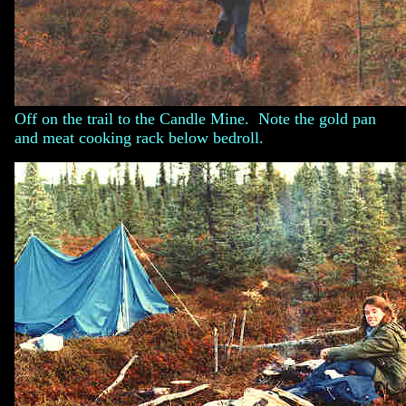
Off on the trail to the Candle Mine. Note the gold pan
and meat cooking rack below bedroll.