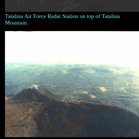
Tatalina Air Force Radar Station on top of Tatalina
Mountain.