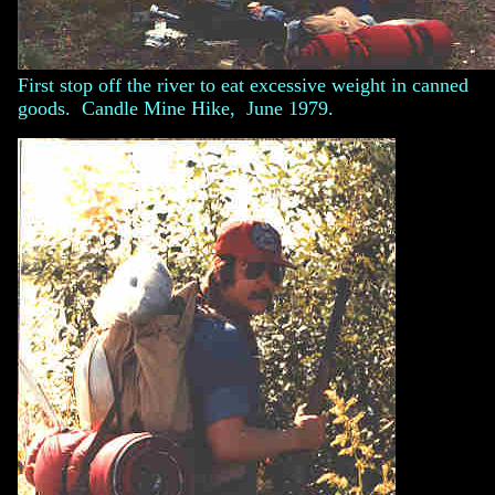
First stop off the river to eat excessive weight in canned
goods. Candle Mine Hike, June 1979.