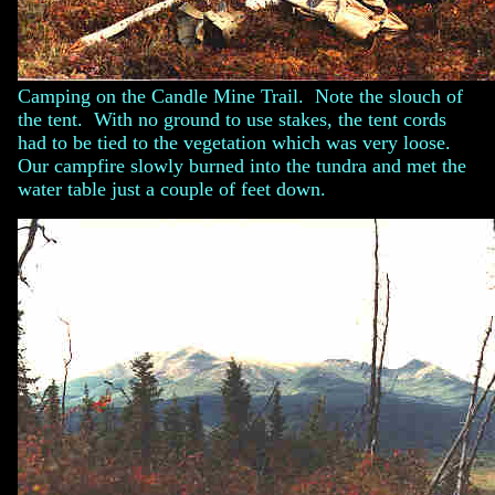
Camping on the Candle Mine Trail. Note the slouch of
the tent. With no ground to use stakes, the tent cords
had to be tied to the vegetation which was very loose.
Our campfire slowly burned into the tundra and met the
water table just a couple of feet down.