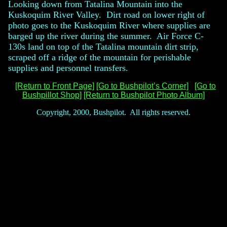
Looking down from Tatalina Mountain into the
Kuskoquim River Valley. Dirt road on lower right of
photo goes to the Kuskoquim River where supplies are
barged up the river during the summer. Air Force C-
130s land on top of the Tatalina mountain dirt strip,
scraped off a ridge of the mountain for perishable
supplies and personnel transfers.
[Return to Front Page]
[Go to Bushpilot’s Corner]
[Go to
Bushpillot Shop]
[Return to Bushpilot Photo Album]
Copyright, 2000, Bushpilot. All rights reserved.