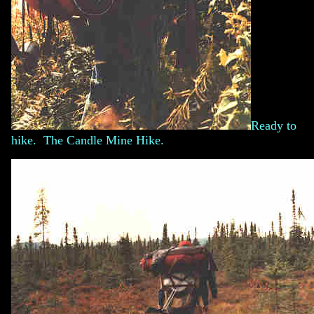
Ready to
hike. The Candle Mine Hike.