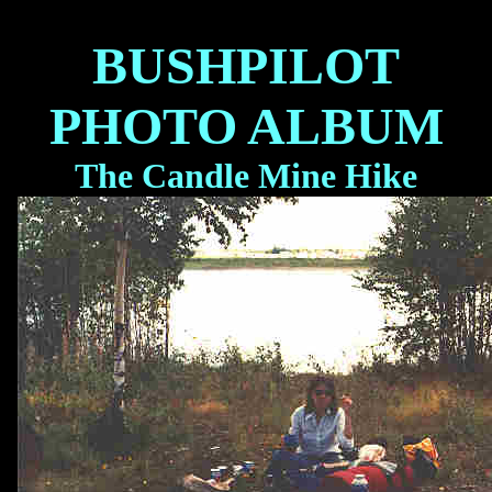
BUSHPILOT
PHOTO ALBUM
The Candle Mine Hike