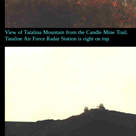
View of Tatalina Mountain from the Candle Mine Trail.
Tataline Air Force Radar Station is right on top.