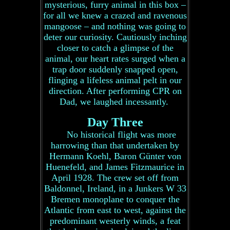
mysterious, furry animal in this box –
for all we knew a crazed and ravenous
mangoose – and nothing was going to
deter our curiosity. Cautiously inching
closer to catch a glimpse of the
animal, our heart rates surged when a
trap door suddenly snapped open,
flinging a lifeless animal pelt in our
direction. After performing CPR on
Dad, we laughed incessantly.
Day Three
No historical flight was more
harrowing than that undertaken by
Hermann Koehl, Baron Günter von
Huenefeld, and James Fitzmaurice in
April 1928. The crew set off from
Baldonnel, Ireland, in a Junkers W 33
Bremen monoplane to conquer the
Atlantic from east to west, against the
predominant westerly winds, a feat