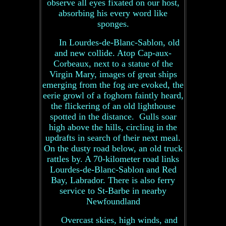
observe all eyes fixated on our host,
absorbing his every word like
sponges.
In Lourdes-de-Blanc-Sablon, old
and new collide. Atop Cap-aux-
Corbeaux, next to a statue of the
Virgin Mary, images of great ships
emerging from the fog are evoked, the
eerie growl of a foghorn faintly heard,
the flickering of an old lighthouse
spotted in the distance. Gulls soar
high above the hills, circling in the
updrafts in search of their next meal.
On the dusty road below, an old truck
rattles by. A 70-kilometer road links
Lourdes-de-Blanc-Sablon and Red
Bay, Labrador. There is also ferry
service to St-Barbe in nearby
Newfoundland
Overcast skies, high winds, and