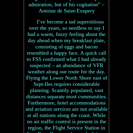
admiration, but of his cogitation” –
Antoine de Saint-Exupery
I’ve become a tad superstitious
over the years, so needless to say I
had a warm, fuzzy feeling about the
day ahead when my breakfast plate,
consisting of eggs and bacon
resembled a happy face. A quick call
to FSS confirmed what I had already
suspected – an abundance of VFR
weather along our route for the day.
Flying the Lower North Shore east of
Sept-Iles requires considerable
planning. Scantily populated, vast
distances separate most communities.
Furthermore, hotel accommodations
and aviation services are not available
at all stations along the coast. While
no air traffic control is present in the
region, the Flight Service Station in