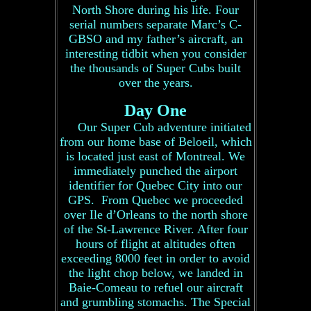
North Shore during his life. Four
serial numbers separate Marc’s C-
GBSO and my father’s aircraft, an
interesting tidbit when you consider
the thousands of Super Cubs built
over the years.
Day One
Our Super Cub adventure initiated
from our home base of Beloeil, which
is located just east of Montreal. We
immediately punched the airport
identifier for Quebec City into our
GPS. From Quebec we proceeded
over Ile d’Orleans to the north shore
of the St-Lawrence River. After four
hours of flight at altitudes often
exceeding 8000 feet in order to avoid
the light chop below, we landed in
Baie-Comeau to refuel our aircraft
and grumbling stomachs. The Special