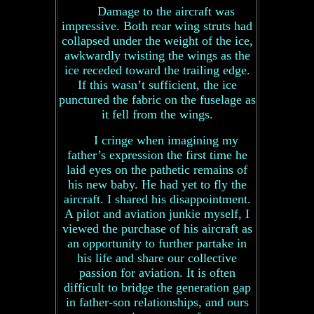
Damage to the aircraft was
impressive. Both rear wing struts had
collapsed under the weight of the ice,
awkwardly twisting the wings as the
ice receded toward the trailing edge.
If this wasn’t sufficient, the ice
punctured the fabric on the fuselage as
it fell from the wings.
I cringe when imagining my
father’s expression the first time he
laid eyes on the pathetic remains of
his new baby. He had yet to fly the
aircraft. I shared his disappointment.
A pilot and aviation junkie myself, I
viewed the purchase of his aircraft as
an opportunity to further partake in
his life and share our collective
passion for aviation. It is often
difficult to bridge the generation gap
in father-son relationships, and ours