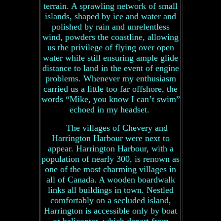
terrain. A sprawling network of small
islands, shaped by ice and water and
polished by rain and unrelentless
wind, powders the coastline, allowing
us the privilege of flying over open
water while still ensuring ample glide
distance to land in the event of engine
problems. Whenever my enthusiasm
carried us a little too far offshore, the
words “Mike, you know I can’t swim”
echoed in my headset.
The villages of Chevery and
Harrington Harbour were next to
appear. Harrington Harbour, with a
population of nearly 300, is renown as
one of the most charming villages in
all of Canada. A wooden boardwalk
links all buildings in town. Nestled
comfortably on a secluded island,
Harrington is accessible only by boat