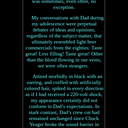
was sometimes, even often, no
exception.
My conversations with Dad during
my adolescence were perpetual
debates of ideas and opinions,
regardless of the subject matter, that
ultimately resembled light beer
commercials from the eighties: Taste
great! Less filling! Taste great! Other
than the blood flowing in our veins,
we were often strangers.
Attired morbidly in black with an
earring, and coiffed with artificially
colored hair, spiked in every direction
as if I had received a 220-volt shock,
my appearance certainly did not
conform to Dad’s expectations. In
stark contrast, Dad’s crew cut had
remained unchanged since Chuck
Yeager broke the sound barrier in