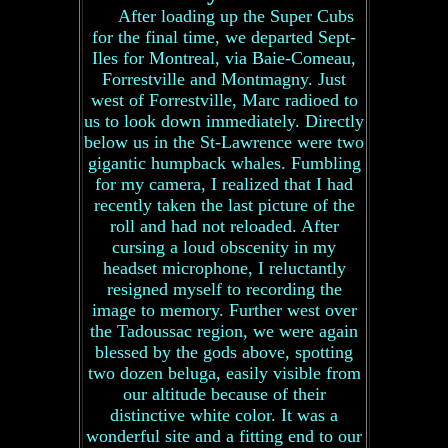
After loading up the Super Cubs
for the final time, we departed Sept-
Iles for Montreal, via Baie-Comeau,
Forrestville and Montmagny. Just
west of Forrestville, Marc radioed to
us to look down immediately. Directly
below us in the St-Lawrence were two
gigantic humpback whales. Fumbling
for my camera, I realized that I had
recently taken the last picture of the
roll and had not reloaded. After
cursing a loud obscenity in my
headset microphone, I reluctantly
resigned myself to recording the
image to memory. Further west over
the Tadoussac region, we were again
blessed by the gods above, spotting
two dozen beluga, easily visible from
our altitude because of their
distinctive white color. It was a
wonderful site and a fitting end to our