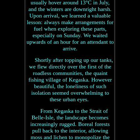
usually hover around 13°C in July,
and the winters are downright harsh.
Upon arrival, we learned a valuable
lesson: always make arrangements for
fuel when exploring these parts,
especially on Sunday. We waited
upwards of an hour for an attendant to
arrive.
Shortly after topping up our tanks,
we flew directly over the first of the
roadless communities, the quaint
fishing village of Kegaska. However
beautiful, the loneliness of such
isolation seemed overwhelming to
these urban eyes.
From Kegaska to the Strait of
Belle-Isle, the landscape becomes
increasingly rugged. Boreal forests
pull back to the interior, allowing
moss and lichen to monopolize the