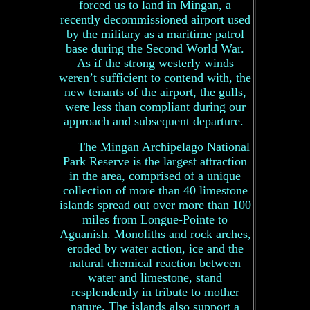
forced us to land in Mingan, a
recently decommissioned airport used
by the military as a maritime patrol
base during the Second World War.
As if the strong westerly winds
weren’t sufficient to contend with, the
new tenants of the airport, the gulls,
were less than compliant during our
approach and subsequent departure.
The Mingan Archipelago National
Park Reserve is the largest attraction
in the area, comprised of a unique
collection of more than 40 limestone
islands spread out over more than 100
miles from Longue-Pointe to
Aguanish. Monoliths and rock arches,
eroded by water action, ice and the
natural chemical reaction between
water and limestone, stand
resplendently in tribute to mother
nature. The islands also support a