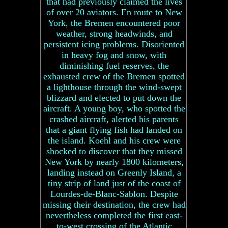
that had previously claimed the lives
of over 20 aviators. En route to New
York, the Bremen encountered poor
weather, strong headwinds, and
persistent icing problems. Disoriented
in heavy fog and snow, with
diminishing fuel reserves, the
exhausted crew of the Bremen spotted
a lighthouse through the wind-swept
blizzard and elected to put down the
aircraft. A young boy, who spotted the
crashed aircraft, alerted his parents
that a giant flying fish had landed on
the island. Koehl and his crew were
shocked to discover that they missed
New York by nearly 1800 kilometers,
landing instead on Greenly Island, a
tiny strip of land just of the coast of
Lourdes-de-Blanc-Sablon. Despite
missing their destination, the crew had
nevertheless completed the first east-
to-west crossing of the Atlantic