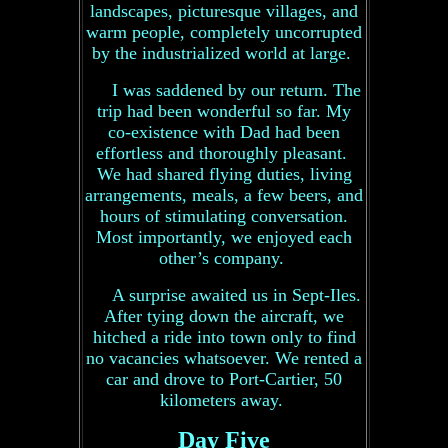
landscapes, picturesque villages, and
warm people, completely uncorrupted
by the industrialized world at large.
I was saddened by our return. The
trip had been wonderful so far. My
co-existence with Dad had been
effortless and thoroughly pleasant.
We had shared flying duties, living
arrangements, meals, a few beers, and
hours of stimulating conversation.
Most importantly, we enjoyed each
other’s company.
A surprise awaited us in Sept-Iles.
After tying down the aircraft, we
hitched a ride into town only to find
no vacancies whatsoever. We rented a
car and drove to Port-Cartier, 50
kilometers away.
Day Five