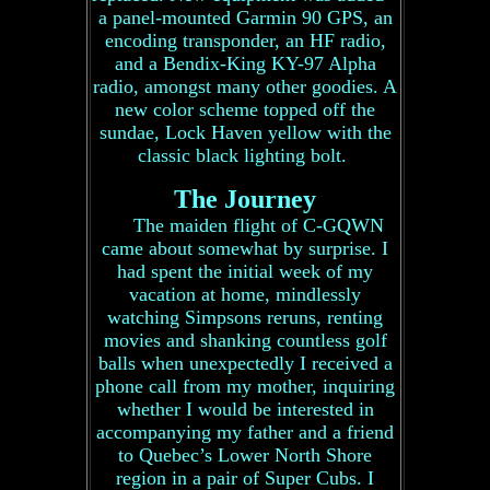
a panel-mounted Garmin 90 GPS, an
encoding transponder, an HF radio,
and a Bendix-King KY-97 Alpha
radio, amongst many other goodies. A
new color scheme topped off the
sundae, Lock Haven yellow with the
classic black lighting bolt.
The Journey
The maiden flight of C-GQWN
came about somewhat by surprise. I
had spent the initial week of my
vacation at home, mindlessly
watching Simpsons reruns, renting
movies and shanking countless golf
balls when unexpectedly I received a
phone call from my mother, inquiring
whether I would be interested in
accompanying my father and a friend
to Quebec’s Lower North Shore
region in a pair of Super Cubs. I