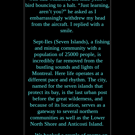
bird bouncing to a halt. “Just learning,
aren’t you?” he asked as I
embarrassingly withdrew my head
from the aircraft. I replied with a
smile.
Sept-Iles (Seven Islands), a fishing
and mining community with a
population of 25000 people, is
incredibly far removed from the
bustling sounds and lights of
Montreal. Here life operates at a
different pace and rhythm. The city,
named for the seven islands that
protect its bay, is the last urban post
before the great wilderness, and
because of its location, serves as a
gateway to several northern
communities as well as the Lower
North Shore and Anticosti Island.