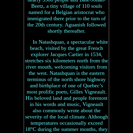
Beetz, a tiny village of 110 souls
named for a Belgian aristocrat who
immigrated there prior to the turn of
the 20th century. Aguanish followed
shortly thereafter.
In Natashquan, a spectacular white
beach, visited by the great French
explorer Jacques Cartier in 1534,
stretches six kilometers north from the
river mouth, welcoming visitors from
the west. Natashquan is the eastern
terminus of the north shore highway
and birthplace of one of Quebec’s
most prolific poets, Gilles Vigneault.
His beloved land and people foremost
in his words and music, Vigneault
also commonly wrote about the
severity of the local climate. Although
temperatures occasionally exceed
18°C during the summer months, they