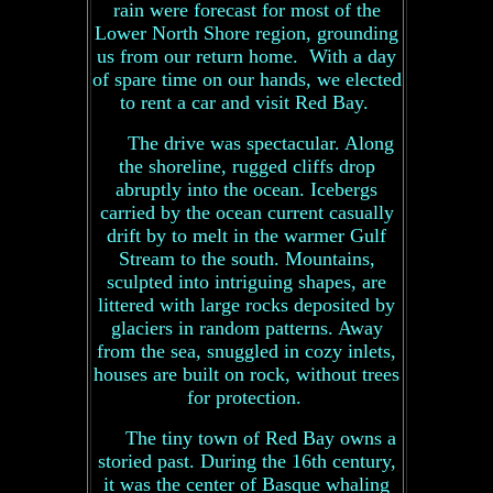
rain were forecast for most of the
Lower North Shore region, grounding
us from our return home. With a day
of spare time on our hands, we elected
to rent a car and visit Red Bay.
The drive was spectacular. Along
the shoreline, rugged cliffs drop
abruptly into the ocean. Icebergs
carried by the ocean current casually
drift by to melt in the warmer Gulf
Stream to the south. Mountains,
sculpted into intriguing shapes, are
littered with large rocks deposited by
glaciers in random patterns. Away
from the sea, snuggled in cozy inlets,
houses are built on rock, without trees
for protection.
The tiny town of Red Bay owns a
storied past. During the 16th century,
it was the center of Basque whaling