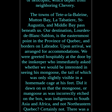
or helicopter, which depart from
neighboring Chevery.
The towns of Tete-a-la-Baleine,
Mutton Bay, La Tabatiere, St-
Augustin, and Middle Bay pass
beneath us. Our destination, Lourdes-
de-Blanc-Sablon, is the easternmost
point in the Province of Quebec, and
borders on Labrador. Upon arrival, we
arranged for accommodations. We
were greeted hospitably at the door by
the innkeeper who immediately asked
whether we would be interested in
seeing his mongoose, the tail of which
was only slightly visible in a
homemade cage at his feet. Did it
dawn on us that the mongoose, or
mangoose as was incorrectly etched
on the box, was indigenous to South
Asia and Africa, and not Northeastern
Quebec? Certainly not. There was a