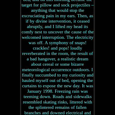
target for pillow and sock projectiles –
anything that would stop the
excruciating pain in my ears. Then, as
if by divine intervention, it ceased
abruptly, and I lifted my head its
comfy nest to uncover the cause of the
welcomed interruption. The electricity
was off. A symphony of snaps!
crackles! and pops! loudly
reverberated in the room, the result of
a bad hangover, a realistic dream
about cereal or some bizarre
meteorological occurrence outdoors. I
finally succumbed to my curiosity and
hauled myself out of bed, opening the
curtains to expose the new day. It was
January 1998. Freezing rain was
teeming down. Roads and sidewalks
resembled skating rinks, littered with
the splintered remains of fallen
branches and downed electrical and