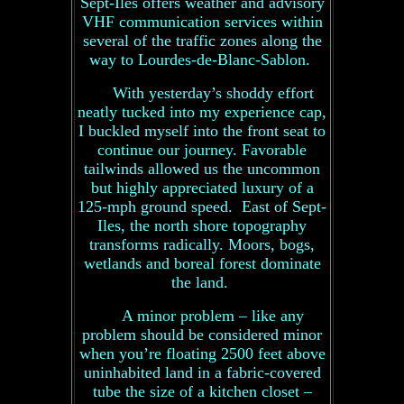
Sept-Iles offers weather and advisory
VHF communication services within
several of the traffic zones along the
way to Lourdes-de-Blanc-Sablon.
With yesterday’s shoddy effort
neatly tucked into my experience cap,
I buckled myself into the front seat to
continue our journey. Favorable
tailwinds allowed us the uncommon
but highly appreciated luxury of a
125-mph ground speed. East of Sept-
Iles, the north shore topography
transforms radically. Moors, bogs,
wetlands and boreal forest dominate
the land.
A minor problem – like any
problem should be considered minor
when you’re floating 2500 feet above
uninhabited land in a fabric-covered
tube the size of a kitchen closet –