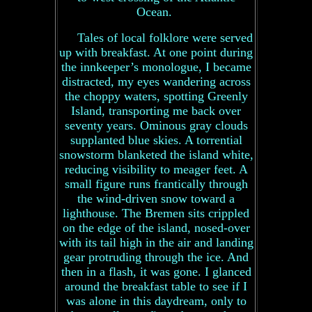
Ocean.
Tales of local folklore were served
up with breakfast. At one point during
the innkeeper’s monologue, I became
distracted, my eyes wandering across
the choppy waters, spotting Greenly
Island, transporting me back over
seventy years. Ominous gray clouds
supplanted blue skies. A torrential
snowstorm blanketed the island white,
reducing visibility to meager feet. A
small figure runs frantically through
the wind-driven snow toward a
lighthouse. The Bremen sits crippled
on the edge of the island, nosed-over
with its tail high in the air and landing
gear protruding through the ice. And
then in a flash, it was gone. I glanced
around the breakfast table to see if I
was alone in this daydream, only to