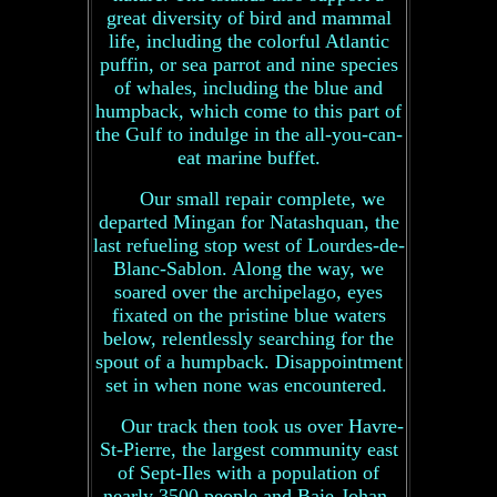
great diversity of bird and mammal
life, including the colorful Atlantic
puffin, or sea parrot and nine species
of whales, including the blue and
humpback, which come to this part of
the Gulf to indulge in the all-you-can-
eat marine buffet.
Our small repair complete, we
departed Mingan for Natashquan, the
last refueling stop west of Lourdes-de-
Blanc-Sablon. Along the way, we
soared over the archipelago, eyes
fixated on the pristine blue waters
below, relentlessly searching for the
spout of a humpback. Disappointment
set in when none was encountered.
Our track then took us over Havre-
St-Pierre, the largest community east
of Sept-Iles with a population of
nearly 3500 people and Baie-Johan-