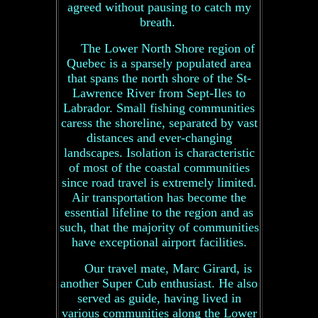
agreed without pausing to catch my
breath.
The Lower North Shore region of
Quebec is a sparsely populated area
that spans the north shore of the St-
Lawrence River from Sept-Iles to
Labrador. Small fishing communities
caress the shoreline, separated by vast
distances and ever-changing
landscapes. Isolation is characteristic
of most of the coastal communities
since road travel is extremely limited.
Air transportation has become the
essential lifeline to the region and as
such, that the majority of communities
have exceptional airport facilities.
Our travel mate, Marc Girard, is
another Super Cub enthusiast. He also
served as guide, having lived in
various communities along the Lower