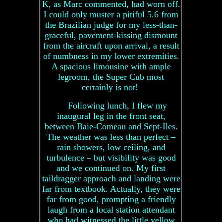
K, as Marc commented, had worn off.
I could only muster a pitiful 5.6 from
the Brazilian judge for my less-than-
graceful, pavement-kissing dismount
from the aircraft upon arrival, a result
of numbness in my lower extremities.
A spacious limousine with ample
legroom, the Super Cub most
certainly is not!
Following lunch, I flew my
inaugural leg in the front seat,
between Baie-Comeau and Sept-Iles.
The weather was less than perfect –
rain showers, low ceiling, and
turbulence – but visibility was good
and we continued on. My first
taildragger approach and landing were
far from textbook. Actually, they were
far from good, prompting a friendly
laugh from a local station attendant
who had witnessed the little yellow