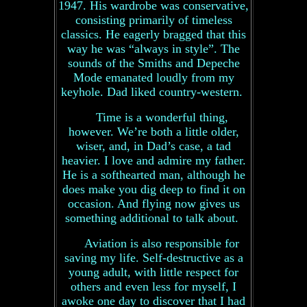
1947. His wardrobe was conservative,
consisting primarily of timeless
classics. He eagerly bragged that this
way he was “always in style”. The
sounds of the Smiths and Depeche
Mode emanated loudly from my
keyhole. Dad liked country-western.
Time is a wonderful thing,
however. We’re both a little older,
wiser, and, in Dad’s case, a tad
heavier. I love and admire my father.
He is a softhearted man, although he
does make you dig deep to find it on
occasion. And flying now gives us
something additional to talk about.
Aviation is also responsible for
saving my life. Self-destructive as a
young adult, with little respect for
others and even less for myself, I
awoke one day to discover that I had