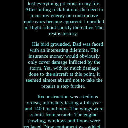
lost everything precious in my life.
After hitting rock bottom, the need to
focus my energy on constructive
endeavors became apparent. I enrolled
in flight school shortly thereafter. The
rest is history.
His bird grounded, Dad was faced
with an interesting dilemma. The
insurance money would obviously
only cover damage inflicted by the
storm. Yet, with so much damage
done to the aircraft at this point, it
seemed almost absurd not to take the
repairs a step further.
Reconstruction was a tedious
ordeal, ultimately lasting a full year
and 1400 man-hours. The wings were
rebuilt from scratch. The engine
cowling, windows and floors were
replaced. New equipment was added –