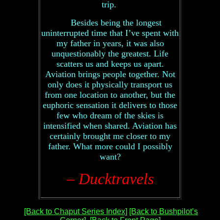
trip.
Besides being the longest
uninterrupted time that I’ve spent with
my father in years, it was also
unquestionably the greatest. Life
scatters us and keeps us apart.
Aviation brings people together. Not
only does it physically transport us
from one location to another, but the
euphoric sensation it delivers to those
few who dream of the skies is
intensified when shared. Aviation has
certainly brought me closer to my
father. What more could I possibly
want?
– Ducktravels
[Back to Chaput Series Index]
[Back to Bushpilot’s