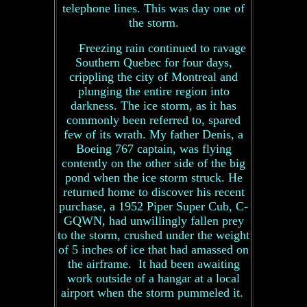
telephone lines. This was day one of
the storm.
Freezing rain continued to ravage
Southern Quebec for four days,
crippling the city of Montreal and
plunging the entire region into
darkness. The ice storm, as it has
commonly been referred to, spared
few of its wrath. My father Denis, a
Boeing 767 captain, was flying
contently on the other side of the big
pond when the ice storm struck. He
returned home to discover his recent
purchase, a 1952 Piper Super Cub, C-
GQWN, had unwillingly fallen prey
to the storm, crushed under the weight
of 5 inches of ice that had amassed on
the airframe. It had been awaiting
work outside of a hangar at a local
airport when the storm pummeled it.