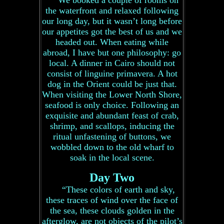
We booked a couple of rooms on
the waterfront and relaxed following
our long day, but it wasn’t long before
our appetites got the best of us and we
headed out. When eating while
abroad, I have but one philosophy: go
local. A dinner in Cairo should not
consist of linguine primavera. A hot
dog in the Orient could be just that.
When visiting the Lower North Shore,
seafood is only choice. Following an
exquisite and abundant feast of crab,
shrimp, and scallops, inducing the
ritual unfastening of buttons, we
wobbled down to the old wharf to
soak in the local scene.
Day Two
“These colors of earth and sky,
these traces of wind over the face of
the sea, these clouds golden in the
afterglow, are not objects of the pilot’s