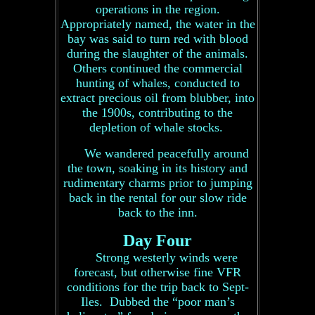
operations in the region.
Appropriately named, the water in the
bay was said to turn red with blood
during the slaughter of the animals.
Others continued the commercial
hunting of whales, conducted to
extract precious oil from blubber, into
the 1900s, contributing to the
depletion of whale stocks.
We wandered peacefully around
the town, soaking in its history and
rudimentary charms prior to jumping
back in the rental for our slow ride
back to the inn.
Day Four
Strong westerly winds were
forecast, but otherwise fine VFR
conditions for the trip back to Sept-
Iles. Dubbed the “poor man’s