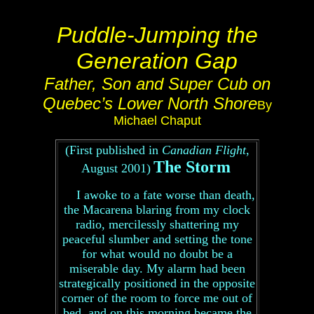
Puddle-Jumping the
Generation Gap
Father, Son and Super Cub on
Quebec’s Lower North Shore
By
Michael Chaput
(First published in
Canadian Flight
,
The Storm
August 2001)
I awoke to a fate worse than death,
the Macarena blaring from my clock
radio, mercilessly shattering my
peaceful slumber and setting the tone
for what would no doubt be a
miserable day. My alarm had been
strategically positioned in the opposite
corner of the room to force me out of
bed, and on this morning became the