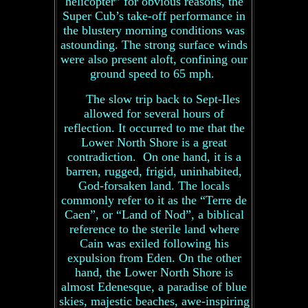
helicopter” for obvious reasons, the
Super Cub’s take-off performance in
the blustery morning conditions was
astounding. The strong surface winds
were also present aloft, confining our
ground speed to 65 mph.
The slow trip back to Sept-Iles
allowed for several hours of
reflection. It occurred to me that the
Lower North Shore is a great
contradiction. On one hand, it is a
barren, rugged, frigid, uninhabited,
God-forsaken land. The locals
commonly refer to it as the “Terre de
Caen”, or “Land of Nod”, a biblical
reference to the sterile land where
Cain was exiled following his
expulsion from Eden. On the other
hand, the Lower North Shore is
almost Edenesque, a paradise of blue
skies, majestic beaches, awe-inspiring