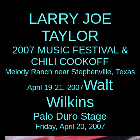
LARRY JOE
TAYLOR
2007 MUSIC FESTIVAL &
CHILI COOKOFF
Melody Ranch near Stephenville, Texas
Walt
April 19-21, 2007
Wilkins
Palo Duro Stage
Friday, April 20, 2007