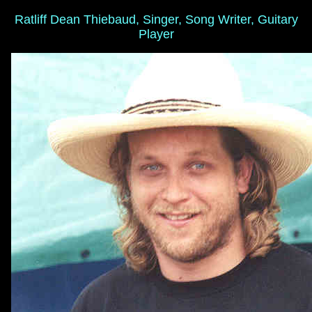
Ratliff Dean Thiebaud, Singer, Song Writer, Guitary
Player