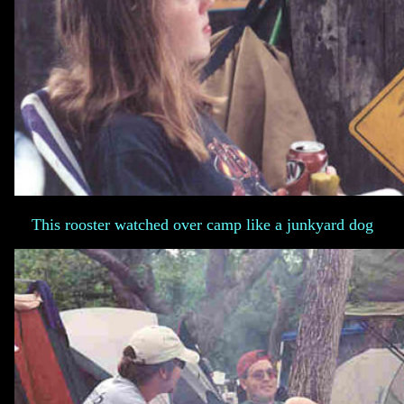
This rooster watched over camp like a junkyard dog