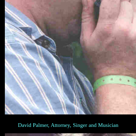
David Palmer, Attorney, Singer and Musician