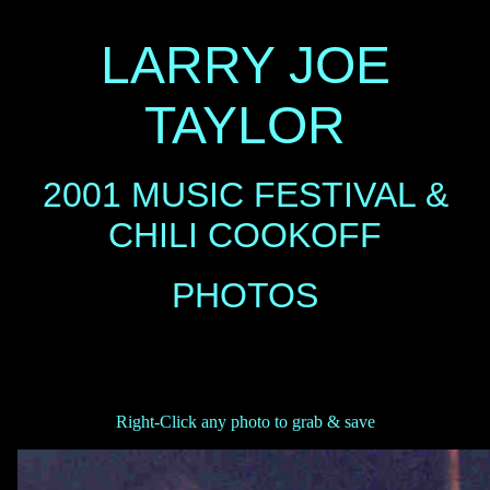
LARRY JOE
TAYLOR
2001 MUSIC FESTIVAL &
CHILI COOKOFF
PHOTOS
Right-Click any photo to grab & save