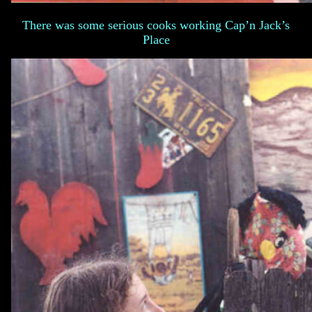
There was some serious cooks working Cap’n Jack’s
Place