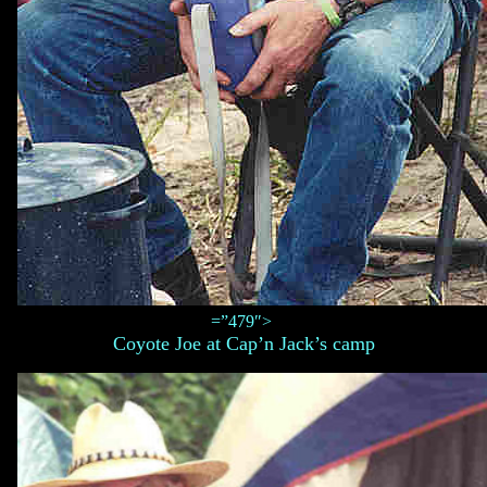
=”479″>
Coyote Joe at Cap’n Jack’s camp