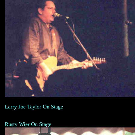
Larry Joe Taylor On Stage
Rusty Wier On Stage