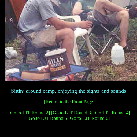
Sittin’ around camp, enjoying the sights and sounds
[Return to the Front Page]
[Go to LJT Round 2]
[Go to LJT Round 3]
[Go LJT Round 4]
[Go to LJT Round 5]
[Go to LJT Round 6]