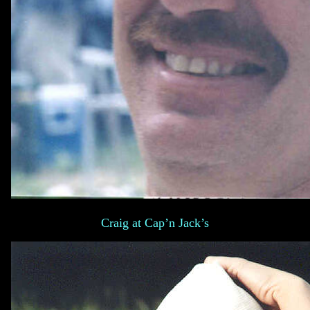
Craig at Cap’n Jack’s