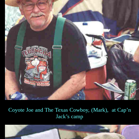
Coyote Joe and The Texas Cowboy, (Mark), at Cap’n
Jack’s camp