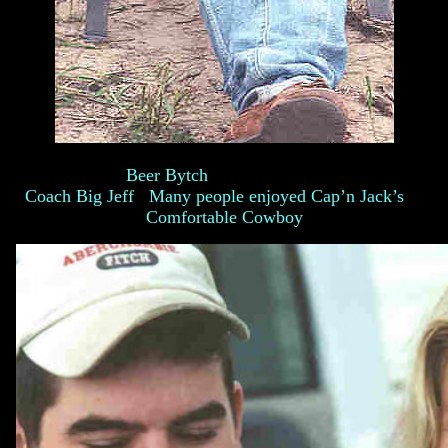
Beer Bytch
Coach Big Jeff Many people enjoyed Cap’n Jack’s
Comfortable Cowboy