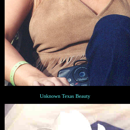
Unknown Texas Beauty