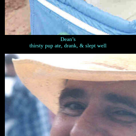
Dean’s
thirsty pup ate, drank, & slept well