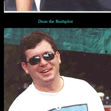
Dean the Bushpilot