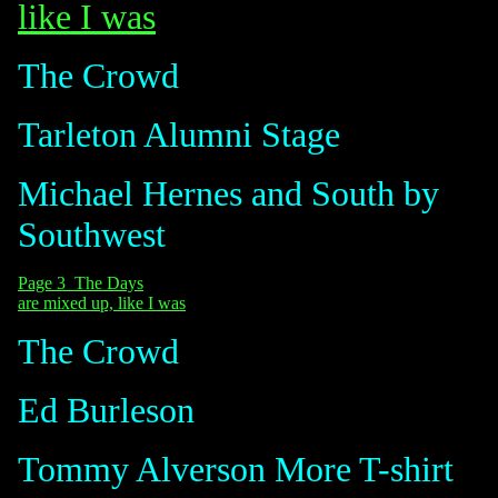
like I was
The Crowd
Tarleton Alumni Stage
Michael Hernes and South by
Southwest
Page 3 The Days
are mixed up, like I was
The Crowd
Ed Burleson
Tommy Alverson
More T-shirt