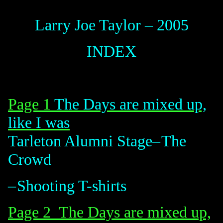
Larry Joe Taylor – 2005
INDEX
Page 1
The Days are mixed up,
like I was
Tarleton Alumni
Stage
–
The
Crowd
–
Shooting
T-shirts
Page 2 The Days
are mixed up,