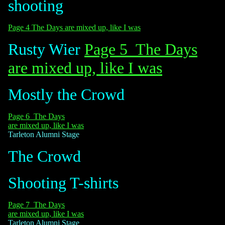
shooting
Page 4 The Days are mixed up, like I was
Rusty Wier
Page 5 The Days
are mixed up, like I was
Mostly the Crowd
Page 6 The Days
are mixed up, like I was
Tarleton Alumni Stage
The Crowd
Shooting T-shirts
Page 7 The Days
are mixed up, like I was
Tarleton Alumni Stage