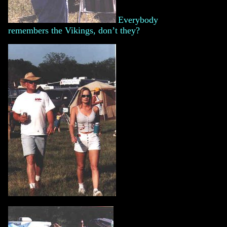
Everybody
remembers the Vikings, don’t they?