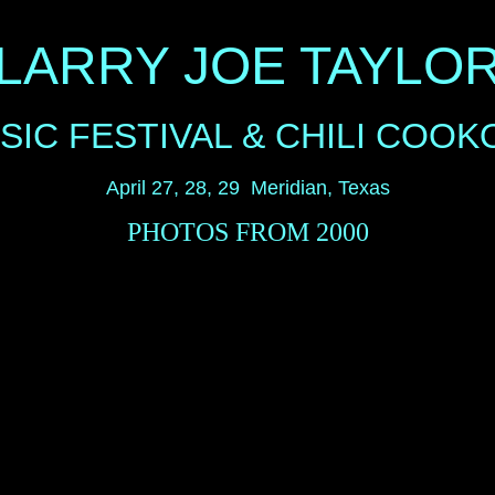
LARRY JOE TAYLO
SIC FESTIVAL & CHILI COOK
April 27, 28, 29 Meridian, Texas
PHOTOS FROM 2000