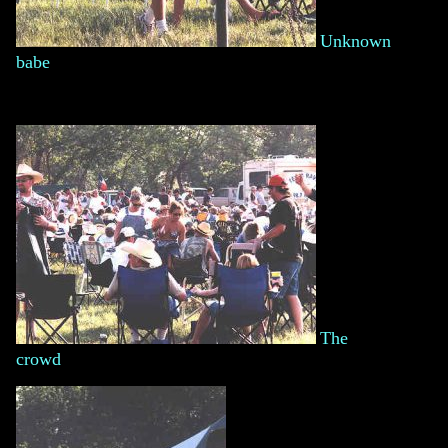
Unknown
babe
The
crowd