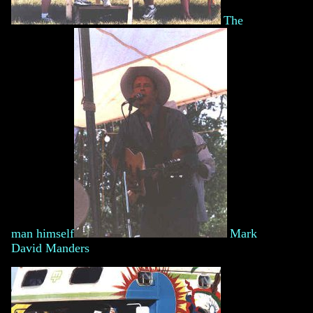
The
man himself
Mark
David Manders