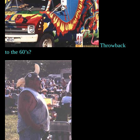
Throwback
to the 60’s?