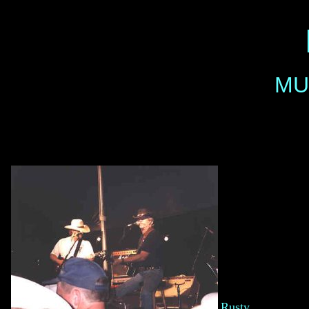
MU
Rusty