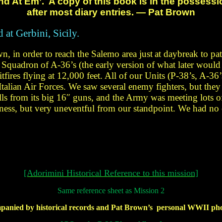
nd At
Em’. A copy of this book is in the possess
after most diary entries. — Pat Brown
d at Gerbini,
Sicily.
n, in order to reach the Salemo area just
at daybreak to pat
 a Squadron
of A-36’s (the early version
of what later would
fires flying at 12,000 feet. All of our
Units (P-38’s, A-36’
talian Air Forces. We saw several
enemy fighters, but the
ls from its big 16″
guns, and the Army was meeting lots
of
tness, but very uneventful from our standpoint. We had no
[Adorimini Historical Reference to this mission]
Same
reference sheet as Mission 2
mpanied by historical
records and Pat
Brown’s personal
WWII
pho