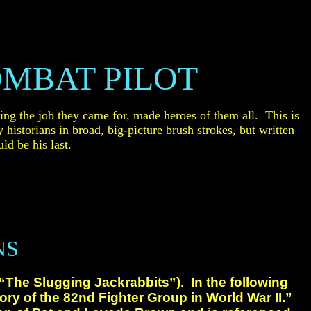
MBAT PILOT
ing the job they
came for, made heroes of them all. This is
y historians in broad, big-picture
brush
strokes
, but written
ld be his last.
NS
(“The Slugging
Jackrabbits”). In the following
ory of the 82nd Fighter
Group in World War II.”