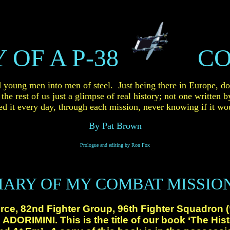
 OF A P-38
CO
d young
men into men of steel. Just being there in Europe, do
he rest of us just a glimpse of real
history; not one written b
d it every
day, through each mission, never knowing if it wou
By Pat Brown
Prologue and editing by Ron Fox
IARY OF MY COMBAT MISSIO
rce, 82nd Fighter Group, 96th Fighter Squadron 
ADORIMINI. This is the title of our book ‘The Hist