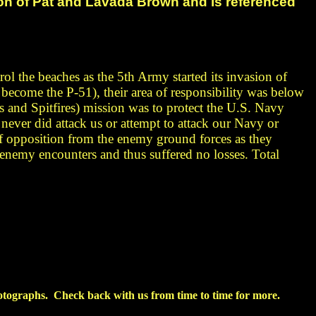
ion of Pat and Lavada Brown and
is referenced
rol the beaches as the 5th Army started its invasion of
become the P-51), their area of responsibility was below
s and Spitfires)
mission was to protect the U.S. Navy
y
never did attack
us or attempt to attack our Navy or
 opposition from the enemy ground forces as they
 enemy encounters and thus suffered no losses. Total
tographs. Check back with us from time to time for more.