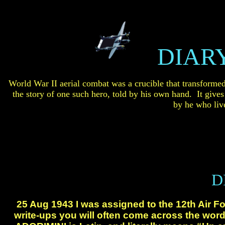
DIARY
World War II aerial combat was a crucible that transforme
the story of one such hero,
told by his own hand. It gives t
by
he
who live
D
25 Aug 1943 I was assigned to the 12th
Air Fo
write-ups you will often come across the
word 