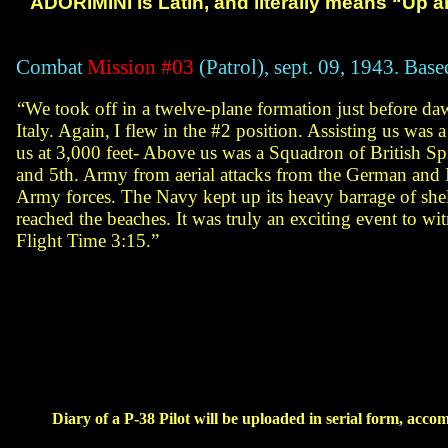
ADORIMINI is Latin, and literally means “Up a
Combat
Mission #03
(Patrol), sept. 09, 1943. Base
“We took off in a twelve-plane formation just
before daw
Italy. Again,
I flew in the #2 position. Assisting us was
us at 3,000 feet-
Above us was a
Squadron of British Spit
and 5th. Army from
aerial attacks from the German and
I
Army forces. The Navy kept up its heavy
barrage of shel
reached the beaches. It was
truly an exciting event to wi
Flight Time 3:15.”
Diary
of a P-38 Pilot will be uploaded in serial form, acco