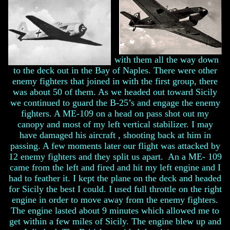
with them all the way down
to the deck out in the Bay of Naples. There were other
enemy fighters that joined in with the first group, there
was about 50 of them. As we headed out toward Sicily
we continued to guard the B-25’s and engage the enemy
fighters. A ME-109 on a head on pass shot out my
canopy and most of my left vertical stabilizer. I may
have damaged his aircraft , shooting back at him in
passing. A few moments later our flight was attacked by
12 enemy fighters and they split us apart. An a ME- 109
came from the left and fired and hit my left engine and I
had to feather it. I kept the plane on the deck and headed
for Sicily the best I could. I used full throttle on the right
engine in order to move away from the enemy fighters.
The engine lasted about 9 minutes which allowed me to
get within a few miles of Sicily. The engine blew up and