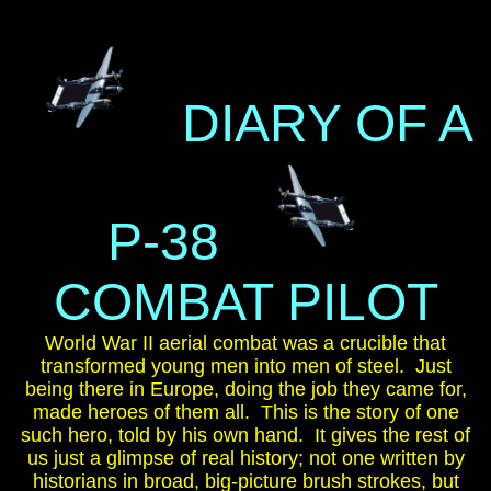
DIARY OF A
P-38
COMBAT PILOT
World War II aerial combat was a crucible that
transformed young men into men of steel. Just
being there in Europe, doing the job they came for,
made heroes of them all. This is the story of one
such hero, told by his own hand. It gives the rest of
us just a glimpse of real history; not one written by
historians in broad, big-picture brush strokes, but