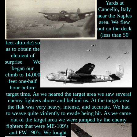
Yards at
Cancello, Italy
near the Naples
area. We flew
out on the deck
(less than 50
feet altitude) so
as to obtain the
element of
surprise. We
began our
climb to 14,000
feet one-half
hour before
target time. As we neared the target area we saw several
enemy fighters above and behind us. At the target area
the flak was very heavy, intense, and accurate. We had
to weave quite violently to evade being hit. As we came
out of the target area we were jumped by the enemy
fighters that were ME-109’s
and FW-190’s.
We fought