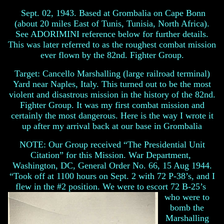
Sept. 02, 1943. Based at Grombalia on Cape Bonn
(about 20 miles East of Tunis, Tunisia, North Africa).
See ADORIMINI reference below for further details.
This was later referred to as the roughest combat mission
ever flown by the 82nd. Fighter Group.
Target: Cancello Marshalling (large railroad terminal)
Yard near Naples, Italy. This turned out to be the most
violent and disastrous mission in the history of the 82nd.
Fighter Group. It was my first combat mission and
certainly the most dangerous. Here is the way I wrote it
up after my arrival back at our base in Grombalia
NOTE: Our Group received “The Presidential Unit
Citation” for this Mission. War Department,
Washington, DC, General Order No. 66, 15 Aug 1944.
“Took off at 1100 hours on Sept. 2 with 72 P-38’s, and I
flew in the #2 position.
We were to escort 72 B-25’s
who were to
bomb the
Marshalling