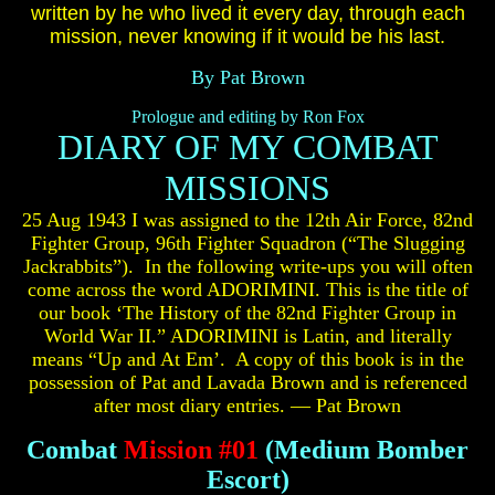
written by he who lived it every day, through each
mission, never knowing if it would be his last.
By Pat Brown
Prologue and editing by Ron Fox
DIARY OF MY COMBAT
MISSIONS
25 Aug 1943 I was assigned to the 12th Air Force, 82nd
Fighter Group, 96th Fighter Squadron (“The Slugging
Jackrabbits”). In the following write-ups you will often
come across the word ADORIMINI. This is the title of
our book ‘The History of the 82nd Fighter Group in
World War II.” ADORIMINI is Latin, and literally
means “Up and At Em’. A copy of this book is in the
possession of Pat and Lavada Brown and is referenced
after most diary entries. — Pat Brown
Combat
Mission #01
(Medium Bomber
Escort)