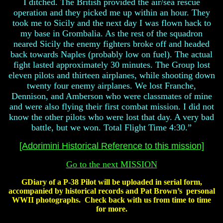
I ditched. The British provided the air/sea rescue
operation and they picked me up within an hour. They
took me to Sicily and the next day I was flown hack to
my base in Grombalia. As the rest of the squadron
neared Sicily the enemy fighters broke off and headed
back towards Naples (probably low on fuel). The actual
fight lasted approximately 30 minutes. The Group lost
eleven pilots and thirteen airplanes, while shooting down
twenty four enemy airplanes. We lost Franche,
Dennison, and Amberson who were classmates of mine
and were also flying their first combat mission. I did not
know the other pilots who were lost that day. A very bad
battle, but we won. Total Flight Time 4:30.”
[Adorimini Historical Reference to this mission]
Go to the next MISSION
GDiary of a P-38 Pilot will be uploaded in serial form,
accompanied by historical records and Pat Brown’s personal
WWII photographs. Check back with us from time to time
for more.