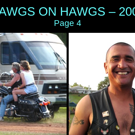
AWGS ON HAWGS – 20
Page 4